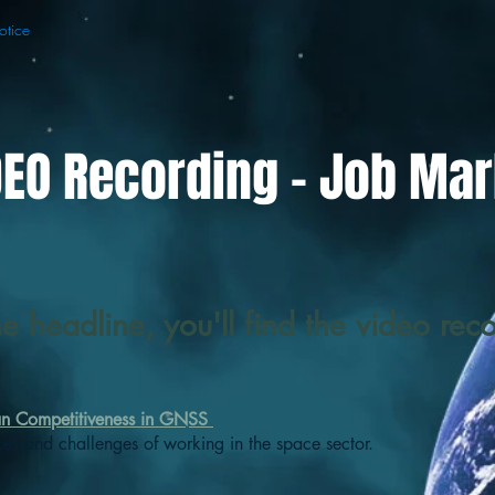
otice
DEO Recording - Job Mar
he headline, you'll find the video rec
an Competitiveness in GNSS
ces and challenges of working in the space sector.