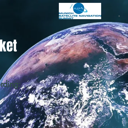
ket
ording
: