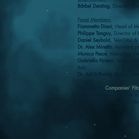
Bärbel Deisting
, Director Sp
Panel Members:
Fiammetta Diani
, Head of M
Philippe Tanguy,
Director of
Daniel Seybold
, TeleOrbit
Dr. Alex Minetto
, Assistant pr
Monica Pesce
, Managing Dir
Gabriella Povero
, Team Lead
Italy
Dr. Adrià Rovira Garcia
, Ser
Followed by
Companies’ Pit
Different companies active in 
Afterwards you have the possi