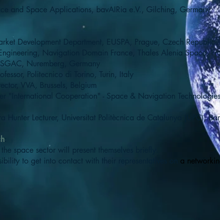
ace and Space Applications, bavAIRia e.V., Gilching, Germany
arket Development Department, EUSPA, Prague, Czech Republic
 Engineering, Navigation Domain France, Thales Alenia Space, Fr
 & SGAC, Nuremberg, Germany
ofessor, Politecnico di Torino, Turin, Italy
ector, VVA, Brussels, Belgium
er "International Cooperation" - Space & Navigation Technologies
ra Hunter Lecturer, Universitat Politècnica de Catalunya (UPC), Ba
ch
:
the space sector will present themselves briefly.
bility to get into contact with their representatives on
a networkin