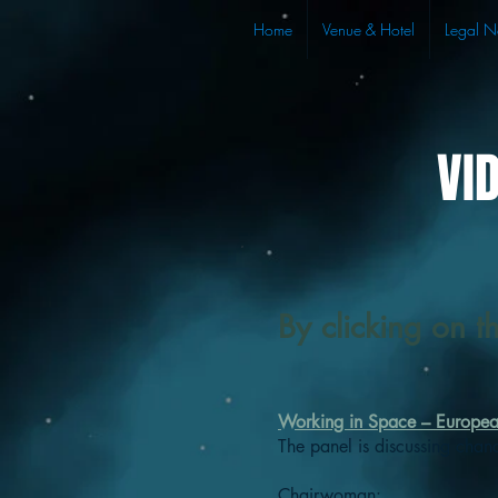
Home
Venue & Hotel
Legal N
VI
By clicking on t
Working in Space – Europe
The panel is discussing chan
Chairwoman: