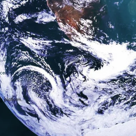
ance
, LINKS Foundation, Turin,
rcelona, Spain
g platform.